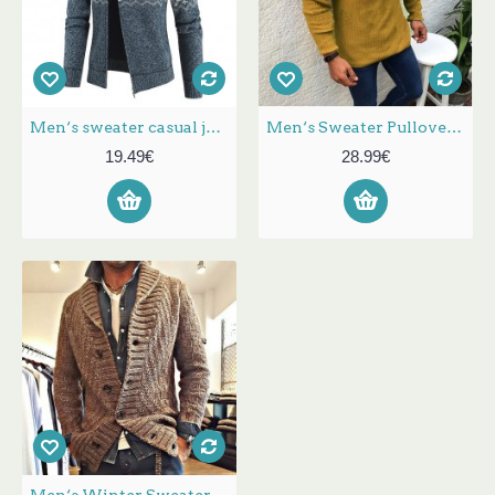
Men‘s sweater casual jacket hooded cardigan velvet grid print coat sweatershirt
Men‘s Sweater Pullover Long Top Denim Shirt Mens Bishop Sleeve Color Block Round Neck Medium Fall & Winter Black White Yellow
19.49€
28.99€