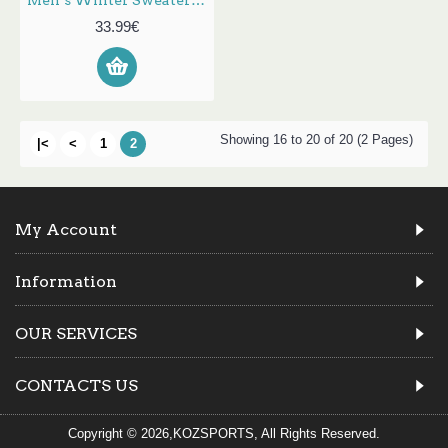
Men‘s Winter Sweater Cardigan Thick Soft St Collar Knitted Button Down Long Sleeved Warm Easy to Match Lightweight Tops
33.99€
Showing 16 to 20 of 20 (2 Pages)
|<
<
1
2
My Account
Information
OUR SERVICES
CONTACTS US
Copyright © 2026,KOZSPORTS, All Rights Reserved.