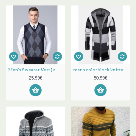
Men's Sweater Vest Jumper Knit Knitted Plaid V Neck Stylish Vintage Style Fall Winter Gray Wine S M L / Sleeveless / Sleeveless
mens colorblock knitted long sleeve mid-length hooded sweater cardigans
25.99€
50.99€