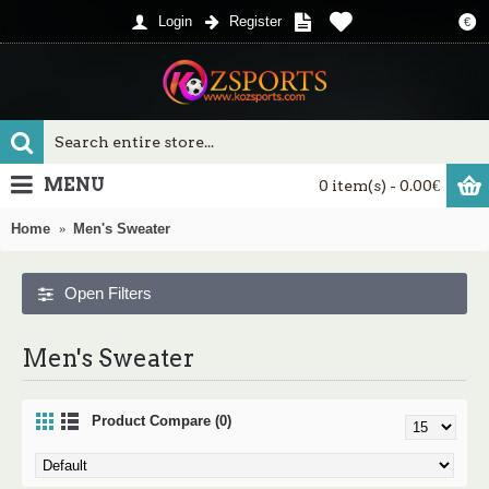
Login
Register
€
MENU
0 item(s) - 0.00€
Home
Men's Sweater
Open Filters
Men's Sweater
Product Compare (0)