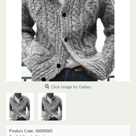
Click Image for Gallery
Product Code:
66000665