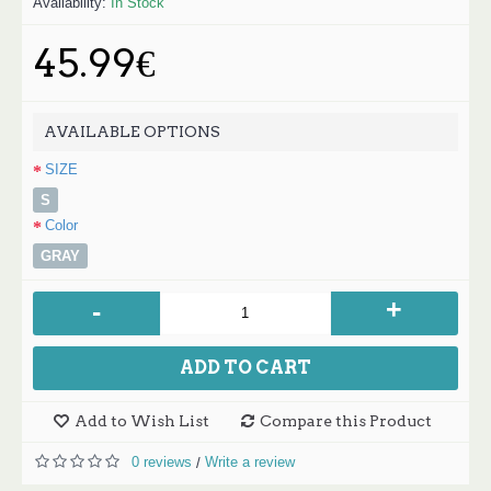
Availability:
In Stock
45.99€
AVAILABLE OPTIONS
SIZE
S
Color
GRAY
+
-
ADD TO CART
Add to Wish List
Compare this Product
0 reviews
Write a review
/