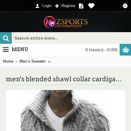
Login
Register
€
MENU
0 item(s) - 0.00€
Home
Men's Sweater
men's blended shawl collar cardigan sweat
men's blended shawl collar cardigan sweater button down knitwear coat jumper outwear