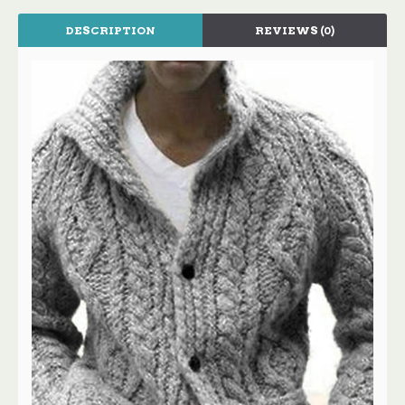
DESCRIPTION
REVIEWS (0)