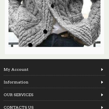
My Account
Information
OUR SERVICES
CONTACTS US