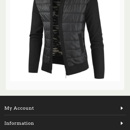
My Account
Information