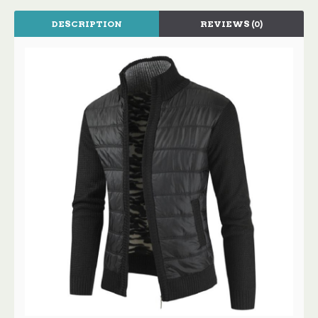
DESCRIPTION
REVIEWS (0)