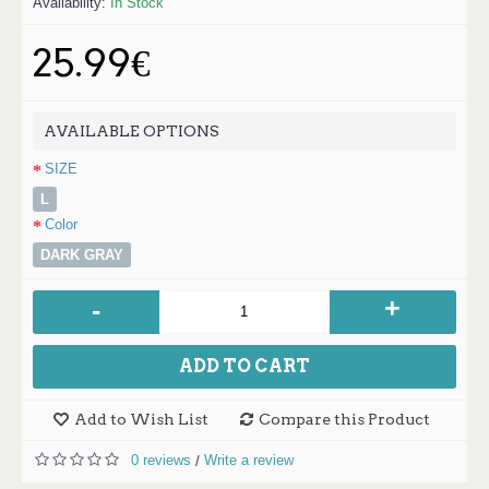
Availability:
In Stock
25.99€
AVAILABLE OPTIONS
SIZE
L
Color
DARK GRAY
+
-
ADD TO CART
Add to Wish List
Compare this Product
0 reviews
Write a review
/