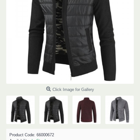
Click Image for Gallery
Product Code:
66000672