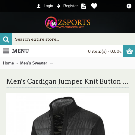
Login
Register
€
MENU
0 item(s) - 0.00€
Home
Men's Sweater
Men's Cardigan Jumper Knit Button Color Bl
Men's Cardigan Jumper Knit Button Color Block Stand Collar Chunky Festival Winter Black Blue XS S M / Long Sleeve / Regular Fit / Long Sleeve