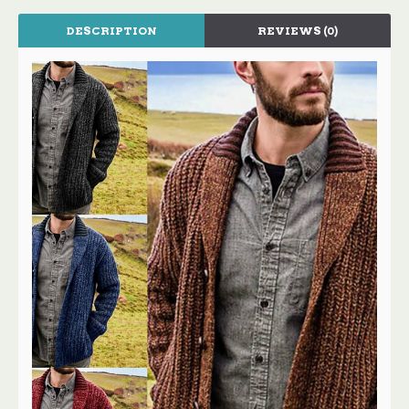
DESCRIPTION
REVIEWS (0)