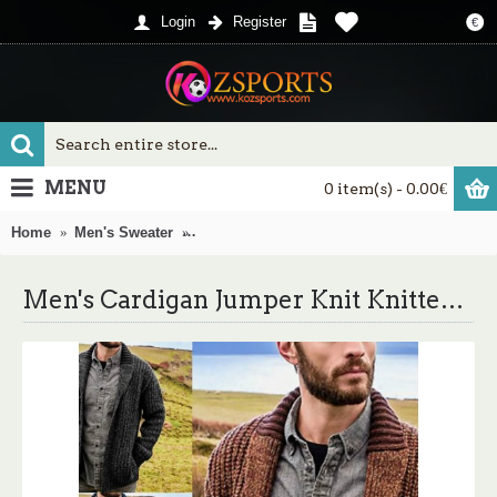
Login
Register
€
MENU
0 item(s) - 0.00€
Home
Men's Sweater
Men's Cardigan Jumper Knit Knitted Solid 
Men's Cardigan Jumper Knit Knitted Solid Color Open Front Casual Weekend Fall Spring Green Blue S M L / Cotton / Long Sleeve / Long Sleeve