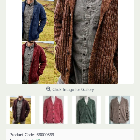
Click Image for Gallery
Product Code:
66000669