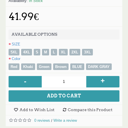
Availability:
In Stock
41.99€
AVAILABLE OPTIONS
SIZE
5XL
4XL
S
M
L
XL
2XL
3XL
Color
Red
Khaki
Green
Brown
BLUE
DARK GRAY
+
-
ADD TO CART
Add to Wish List
Compare this Product
0 reviews
Write a review
/