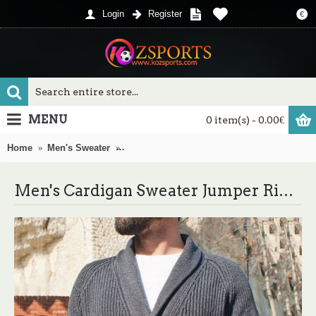
Login
Register
€
MENU
0 item(s) - 0.00€
Home
Men's Sweater
Men's Cardigan Sweater Jumper Ribbed Knit 
Men's Cardigan Sweater Jumper Ribbed Knit Knitted Button Solid Color Shirt Collar Basic Casual Daily Holiday Fall Winter Gray M L XL / Long Sleeve