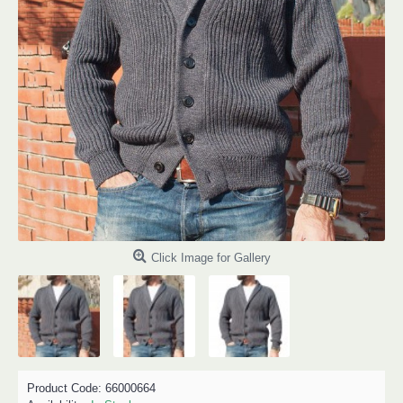
Click Image for Gallery
Product Code:
66000664