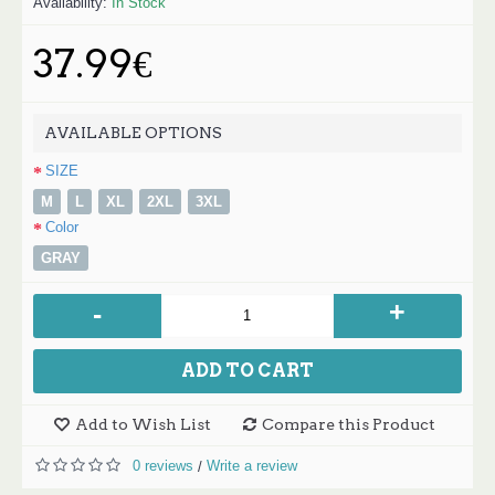
Availability:
In Stock
37.99€
AVAILABLE OPTIONS
SIZE
M
L
XL
2XL
3XL
Color
GRAY
+
-
ADD TO CART
Add to Wish List
Compare this Product
0 reviews
Write a review
/