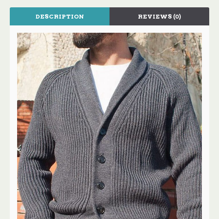
DESCRIPTION
REVIEWS (0)